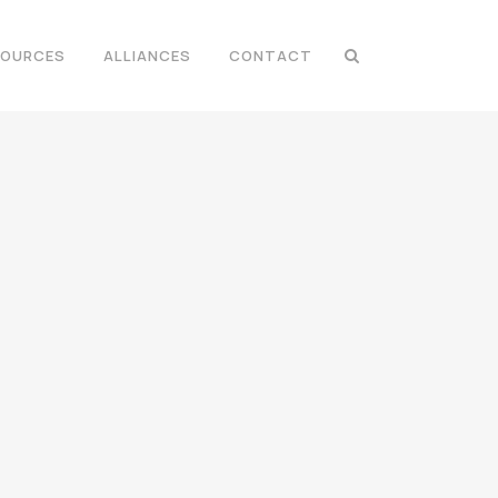
SOURCES
ALLIANCES
CONTACT