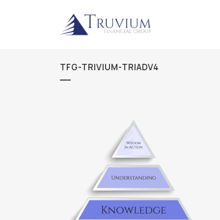
TFG-TRIVIUM-TRIADV4