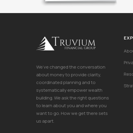
EXP
Abo
Priv
We’ve changed the conversation
Res
about money to provide clarity,
coordinated planning and to
Stra
systematically empower wealth
building. We ask the right questions
to learn about you and where you
want to go. How we get there sets
us apart.