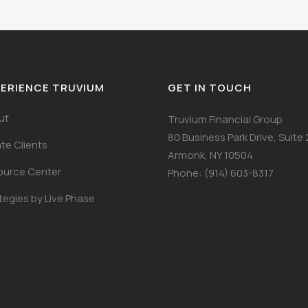
ERIENCE TRUVIUM
GET IN TOUCH
ut
Truvium Financial Group
80 Business Park Drive, Suite
ate Clients
Armonk, NY 10504
ource Center
Phone: (914) 603-8317
tegies by Live Phase