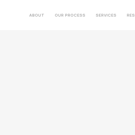
ABOUT
OUR PROCESS
SERVICES
RE