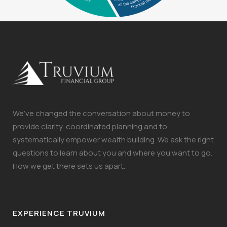
We’ve changed the conversation about money to
provide clarity, coordinated planning and to
systematically empower wealth building. We ask the right
questions to learn about you and where you want to go.
How we get there sets us apart.
EXPERIENCE TRUVIUM