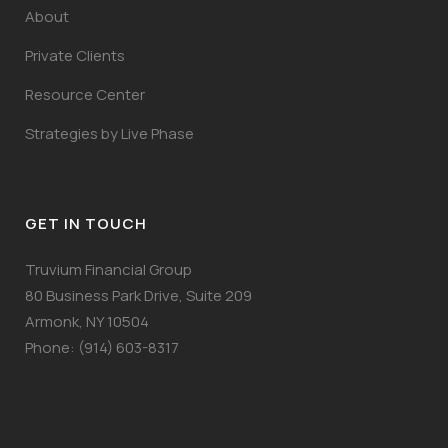
About
Private Clients
Resource Center
Strategies by Live Phase
GET IN TOUCH
Truvium Financial Group
80 Business Park Drive, Suite 209
Armonk, NY 10504
Phone: (914) 603-8317