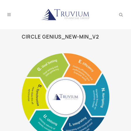
CIRCLE GENIUS_NEW-MIN_V2