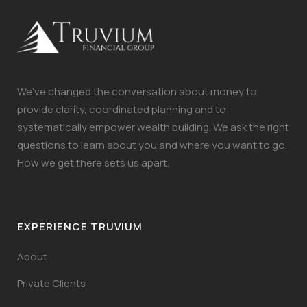
We’ve changed the conversation about money to
provide clarity, coordinated planning and to
systematically empower wealth building. We ask the right
questions to learn about you and where you want to go.
How we get there sets us apart.
EXPERIENCE TRUVIUM
About
Private Clients