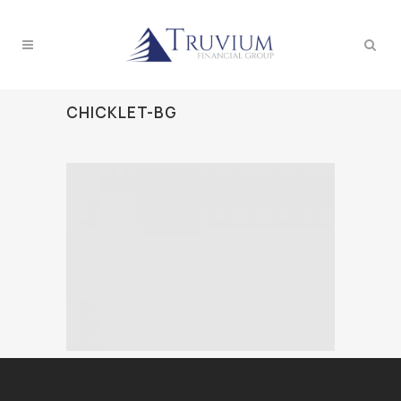
CHICKLET-BG