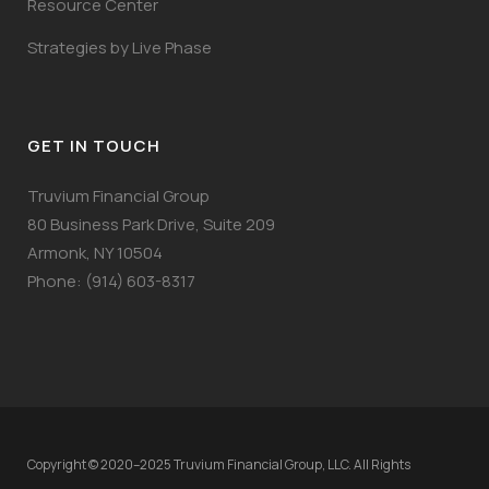
Resource Center
Strategies by Live Phase
GET IN TOUCH
Truvium Financial Group
80 Business Park Drive, Suite 209
Armonk, NY 10504
Phone: (914) 603-8317
Copyright © 2020–2025 Truvium Financial Group, LLC. All Rights