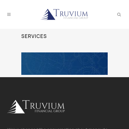
SERVICES