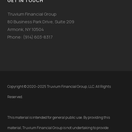
GET IN TOUCH
Truvium Financial Group
80 Business Park Drive, Suite 209
Armonk, NY 10504
Phone: (914) 603-8317
Copyright © 2020–2025 Truvium Financial Group, LLC. All Rights
Reserved.
This material is intended for general public use. By providing this
material, Truvium Financial Group is not undertaking to provide