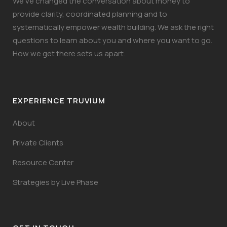
We’ve changed the conversation about money to
provide clarity, coordinated planning and to
systematically empower wealth building. We ask the right
questions to learn about you and where you want to go.
How we get there sets us apart.
EXPERIENCE TRUVIUM
About
Private Clients
Resource Center
Strategies by Live Phase